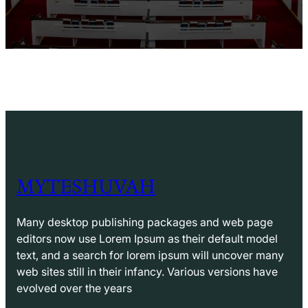
MYTESHUVAH
Many desktop publishing packages and web page
editors now use Lorem Ipsum as their default model
text, and a search for lorem ipsum will uncover many
web sites still in their infancy. Various versions have
evolved over the years