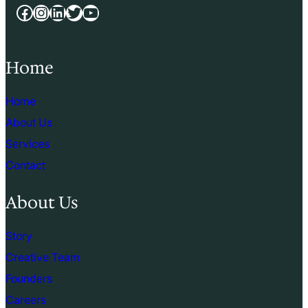
Facebook
Instagram
LinkedIn
Twitter
YouTube
Home
Home
About Us
Services
Contact
About Us
Story
Creative Team
Founders
Careers