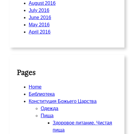
August 2016
July 2016
June 2016
May 2016
April 2016
Pages
Home
Библиотека
Конституция Божьего Царства
Одежда
Пища
Здоровое питание. Чистая
пища