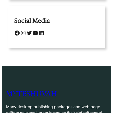
Social Media
Facebook
Instagram
Twitter
YouTube
LinkedIn
MYTESHUVAH
Many desktop publishing packages and web page
editors now use Lorem Ipsum as their default model