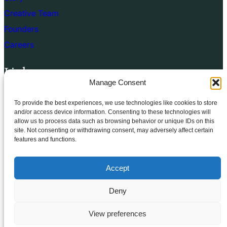
Creative Team
Founders
Careers
Links
Manage Consent
Terms of use
To provide the best experiences, we use technologies like cookies to store
Privacy Policy
and/or access device information. Consenting to these technologies will
allow us to process data such as browsing behavior or unique IDs on this
Cookie Policy
site. Not consenting or withdrawing consent, may adversely affect certain
features and functions.
Terms & Conditions
Accept
Deny
© 2025.
FSE Church
All rights reserved
View preferences