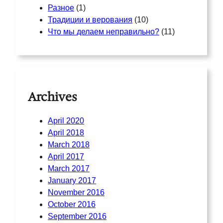
Разное
(1)
Традиции и верования
(10)
Что мы делаем неправильно?
(11)
Archives
April 2020
April 2018
March 2018
April 2017
March 2017
January 2017
November 2016
October 2016
September 2016