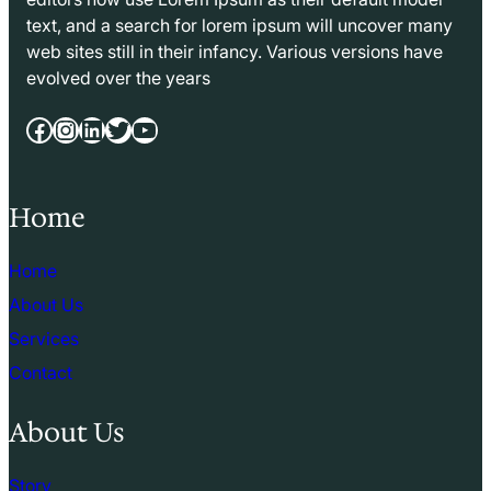
text, and a search for lorem ipsum will uncover many
web sites still in their infancy. Various versions have
evolved over the years
Facebook
Instagram
LinkedIn
Twitter
YouTube
Home
Home
About Us
Services
Contact
About Us
Story