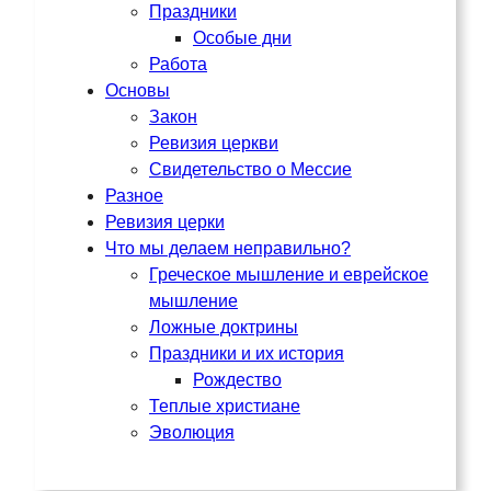
Праздники
Особые дни
Работа
Основы
Закон
Ревизия церкви
Свидетельство о Мессие
Разное
Ревизия церки
Что мы делаем неправильно?
Греческое мышление и еврейское
мышление
Ложные доктрины
Праздники и их история
Рождество
Теплые христиане
Эволюция