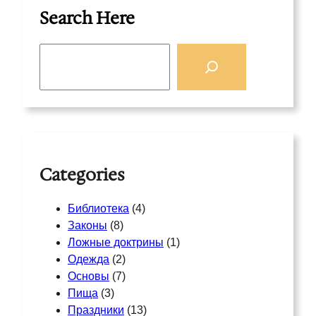
Search Here
S
e
a
r
c
h
Categories
Библиотека
(4)
Законы
(8)
Ложные доктрины
(1)
Одежда
(2)
Основы
(7)
Пища
(3)
Праздники
(13)