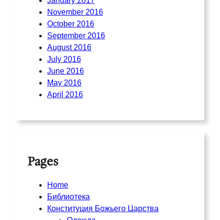
January 2017
November 2016
October 2016
September 2016
August 2016
July 2016
June 2016
May 2016
April 2016
Pages
Home
Библиотека
Конституция Божьего Царства