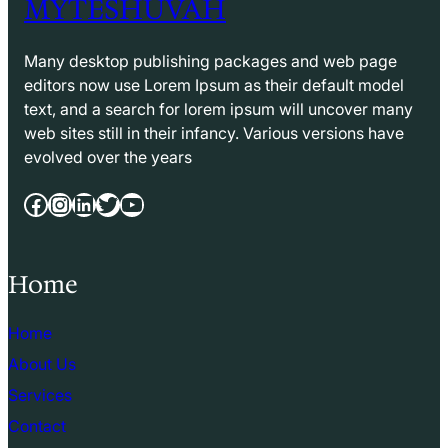
MYTESHUVAH
Many desktop publishing packages and web page
editors now use Lorem Ipsum as their default model
text, and a search for lorem ipsum will uncover many
web sites still in their infancy. Various versions have
evolved over the years
Facebook
Instagram
LinkedIn
Twitter
YouTube
Home
Home
About Us
Services
Contact