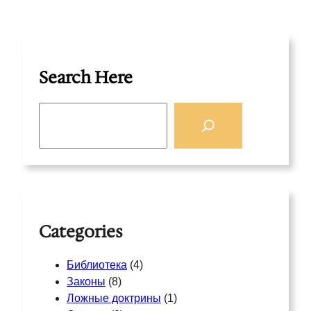
Search Here
S
e
a
r
c
h
Categories
Библиотека
(4)
Законы
(8)
Ложные доктрины
(1)