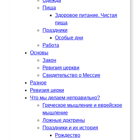
Одежда
Пища
Здоровое питание. Чистая
пища
Праздники
Особые дни
Работа
Основы
Закон
Ревизия церкви
Свидетельство о Мессие
Разное
Ревизия церки
Что мы делаем неправильно?
Греческое мышление и еврейское
мышление
Ложные доктрины
Праздники и их история
Рождество