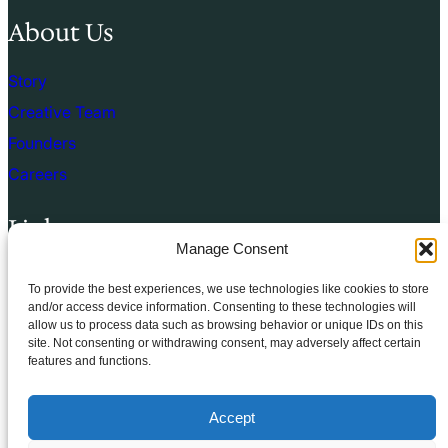
About Us
Story
Creative Team
Founders
Careers
Links
Manage Consent
Terms of use
To provide the best experiences, we use technologies like cookies to store
Privacy Policy
and/or access device information. Consenting to these technologies will
allow us to process data such as browsing behavior or unique IDs on this
Cookie Policy
site. Not consenting or withdrawing consent, may adversely affect certain
features and functions.
Terms & Conditions
Accept