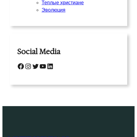
Теплые христиане
Эволюция
Social Media
Facebook
Instagram
Twitter
YouTube
LinkedIn