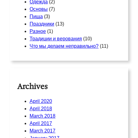
Одежда
(2)
Основы
(7)
Пища
(3)
Праздники
(13)
Разное
(1)
Традиции и верования
(10)
Что мы делаем неправильно?
(11)
Archives
April 2020
April 2018
March 2018
April 2017
March 2017