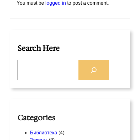
You must be
logged in
to post a comment.
Search Here
S
e
a
r
c
h
Categories
Библиотека
(4)