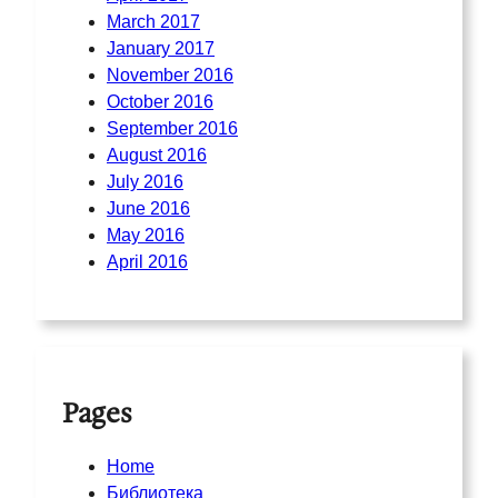
March 2017
January 2017
November 2016
October 2016
September 2016
August 2016
July 2016
June 2016
May 2016
April 2016
Pages
Home
Библиотека