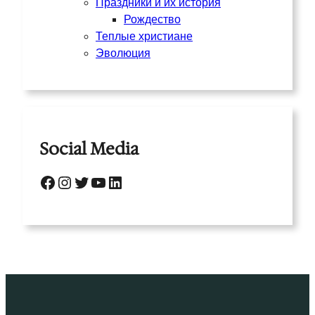
Праздники и их история
Рождество
Теплые христиане
Эволюция
Social Media
Facebook
Instagram
Twitter
YouTube
LinkedIn