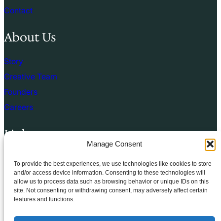
Contact
About Us
Story
Creative Team
Founders
Careers
Links
Manage Consent
Terms of use
To provide the best experiences, we use technologies like cookies to store
Privacy Policy
and/or access device information. Consenting to these technologies will
allow us to process data such as browsing behavior or unique IDs on this
Cookie Policy
site. Not consenting or withdrawing consent, may adversely affect certain
features and functions.
Terms & Conditions