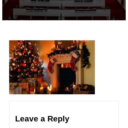
Leave a Reply