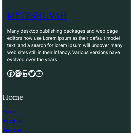
MYTESHUVAH
Many desktop publishing packages and web page
editors now use Lorem Ipsum as their default model
text, and a search for lorem ipsum will uncover many
web sites still in their infancy. Various versions have
evolved over the years
Facebook
Instagram
LinkedIn
Twitter
YouTube
Home
Home
About Us
Services