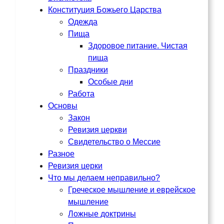
Конституция Божьего Царства
Одежда
Пища
Здоровое питание. Чистая
пища
Праздники
Особые дни
Работа
Основы
Закон
Ревизия церкви
Свидетельство о Мессие
Разное
Ревизия церки
Что мы делаем неправильно?
Греческое мышление и еврейское
мышление
Ложные доктрины