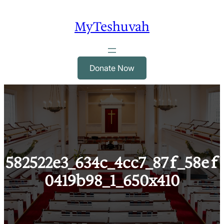
Skip
to
MyTeshuvah
content
Donate Now
582522e3_634c_4cc7_87ff_58eff
0419b98_1_650x410