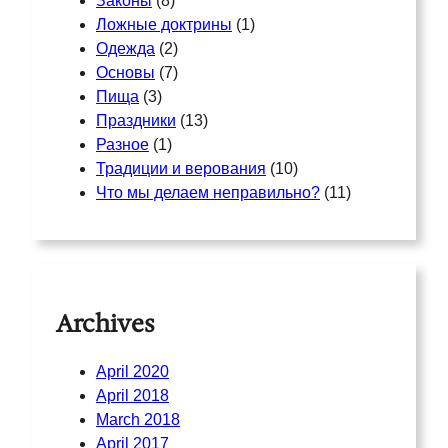
Законы
(8)
Ложные доктрины
(1)
Одежда
(2)
Основы
(7)
Пища
(3)
Праздники
(13)
Разное
(1)
Традиции и верования
(10)
Что мы делаем неправильно?
(11)
Archives
April 2020
April 2018
March 2018
April 2017